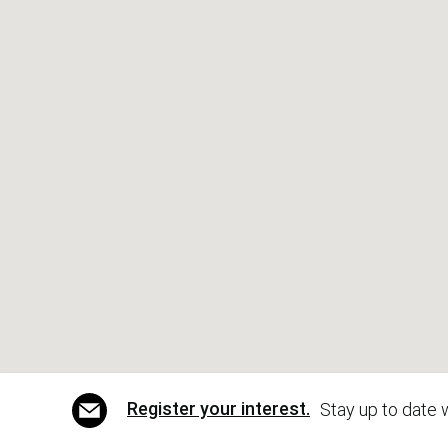
Register your interest.
Stay up to date 