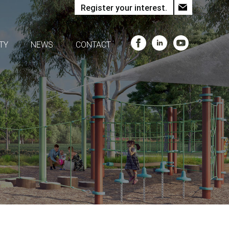
Register your interest.
TY
NEWS
CONTACT