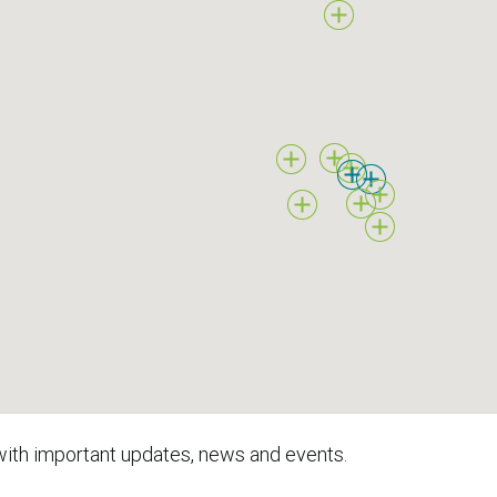
with important updates, news and events.