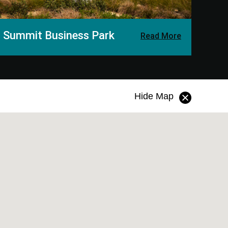
Summit
Business Park
Read More
Hide Map