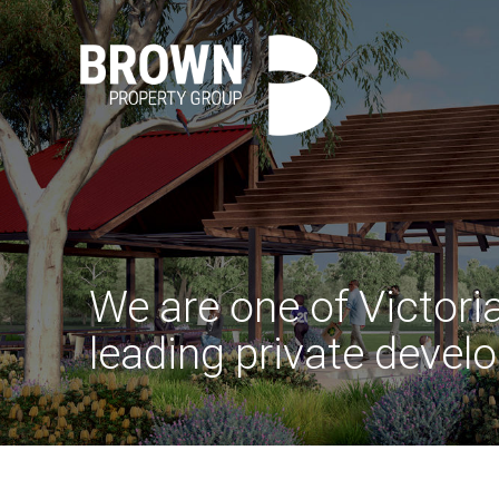
We are one of Victoria
leading private develo