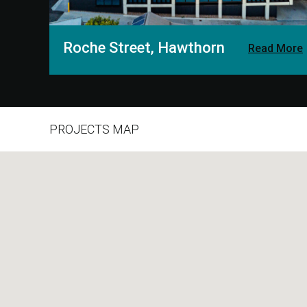
Roche Street, Hawthorn
Read More
PROJECTS MAP