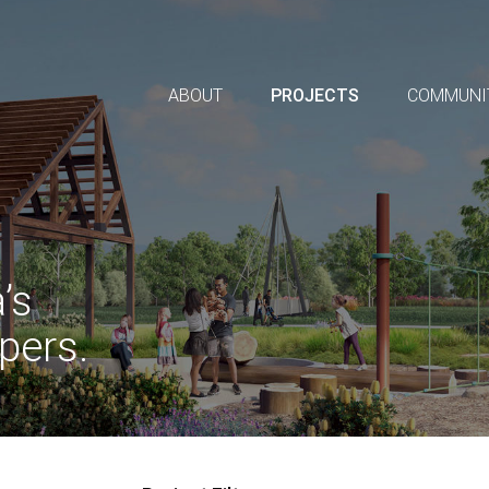
ABOUT
PROJECTS
COMMUNI
’s
pers.