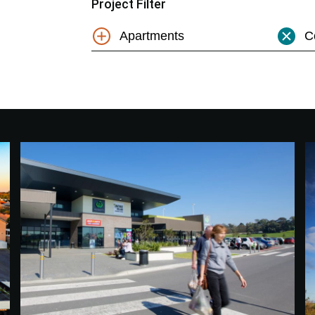
Project Filter
Apartments
C