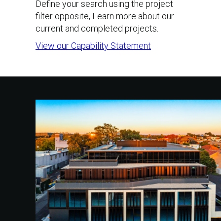
Define your search using the project
filter opposite, Learn more about our
current and completed projects.
View our Capability Statement