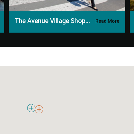
The Avenue Village Shopping Centre
Read More