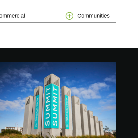
ommercial
Communities