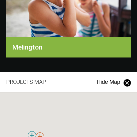
Melington
PROJECTS MAP
Hide Map