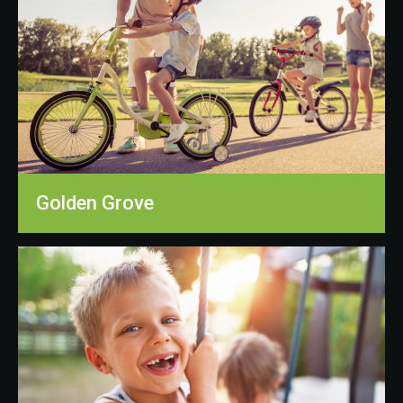
Golden Grove