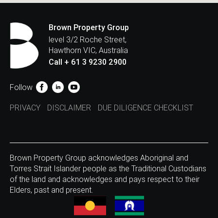
Brown Property Group
level 3/2 Roche Street,
Hawthorn VIC, Australia
Call + 61 3 9230 2900
Follow
PRIVACY
DISCLAIMER
DUE DILIGENCE CHECKLIST
Brown Property Group acknowledges Aboriginal and
Torres Strait Islander people as the Traditional Custodians
of the land and acknowledges and pays respect to their
Elders, past and present.