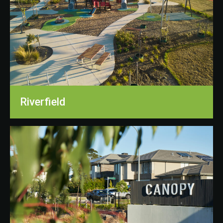
Riverfield