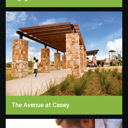
The Avenue at Casey