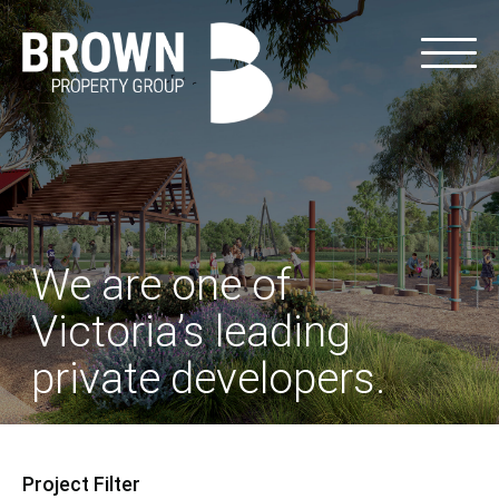
We are one of
Victoria’s leading
private developers.
Project Filter