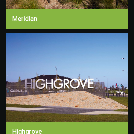
Meridian
Highgrove