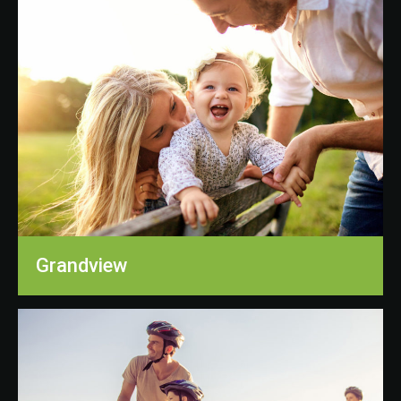
Grandview