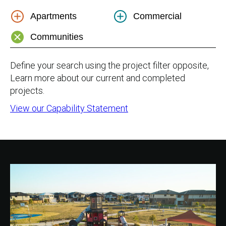
Apartments
Commercial
Communities
Define your search using the project filter opposite,
Learn more about our current and completed
projects.
View our Capability Statement