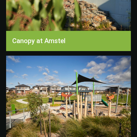
Canopy at Amstel