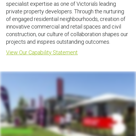
specialist expertise as one of Victoria’s leading
private property developers. Through the nurturing
of engaged residential neighbourhoods, creation of
innovative commercial and retail spaces and civil
construction, our culture of collaboration shapes our
projects and inspires outstanding outcomes.
View Our Capability Statement