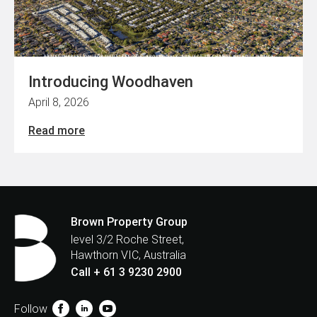
Introducing Woodhaven
April 8, 2026
Read more
Brown Property Group
level 3/2 Roche Street,
Hawthorn VIC, Australia
Call + 61 3 9230 2900
Follow