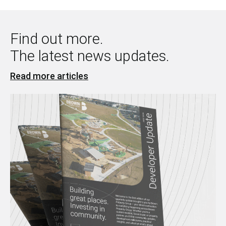
Find out more.
The latest news updates.
Read more articles