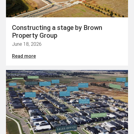
Constructing a stage by Brown
Property Group
June 18, 2026
Read more