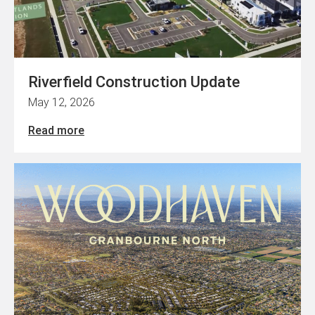
Riverfield Construction Update
May 12, 2026
Read more