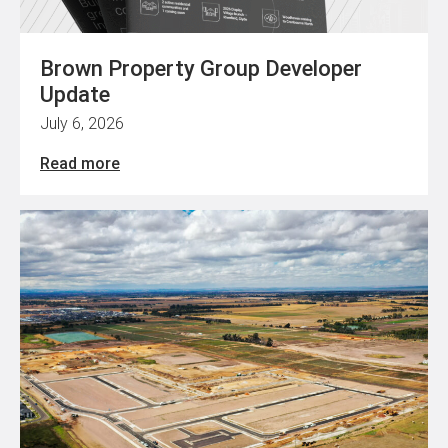
Brown Property Group Developer
Update
July 6, 2026
Read more