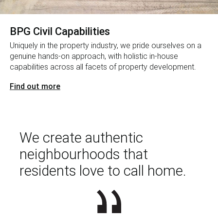
BPG Civil Capabilities
Uniquely in the property industry, we pride ourselves on a
genuine hands-on approach, with holistic in-house
capabilities across all facets of property development.
Find out more
We create authentic
neighbourhoods that
residents love to call home.