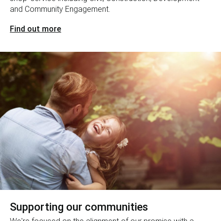
and Community Engagement.
Find out more
Supporting our communities