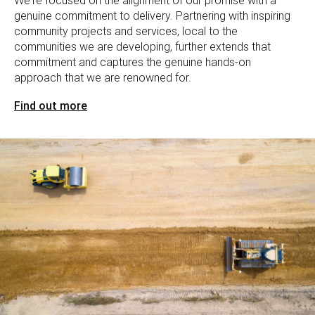
We're focused on the alignment of our promise with a
genuine commitment to delivery. Partnering with inspiring
community projects and services, local to the
communities we are developing, further extends that
commitment and captures the genuine hands-on
approach that we are renowned for.
Find out more