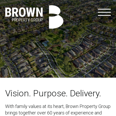
Vision. Purpose. Delivery.
With family values at its heart, Brown Property Group
brings together over 60 years of experience and