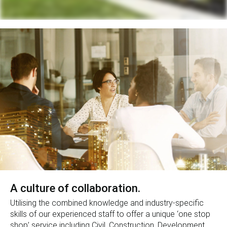
A culture of collaboration.
Utilising the combined knowledge and industry-specific
skills of our experienced staff to offer a unique ‘one stop
shop’ service including Civil, Construction, Development