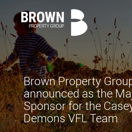
Brown Property Grou
announced as the Ma
Sponsor for the Case
Demons VFL Team