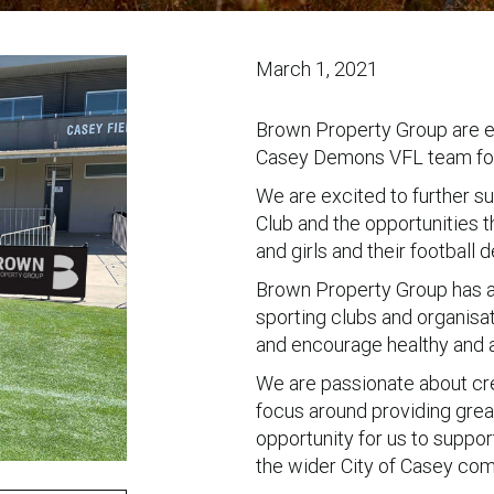
March 1, 2021
Brown Property Group are ex
Casey Demons VFL team for
We are excited to further s
Club and the opportunities 
and girls and their football
Brown Property Group has a
sporting clubs and organisa
and encourage healthy and ac
We are passionate about cr
focus around providing great
opportunity for us to support
the wider City of Casey com