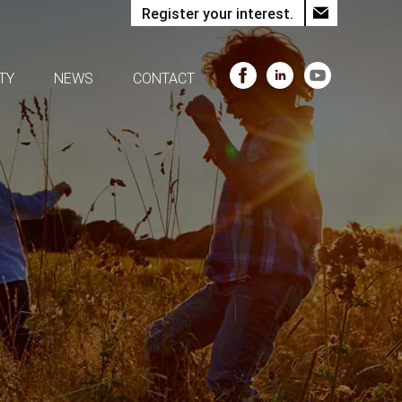
Register your interest.
TY
NEWS
CONTACT