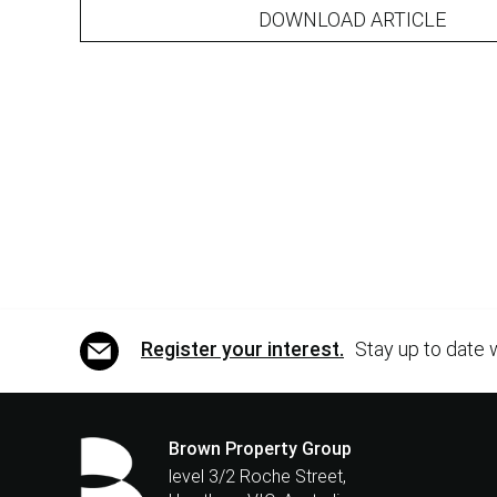
DOWNLOAD ARTICLE
Register your interest.
Stay up to date 
Brown Property Group
level 3/2 Roche Street,