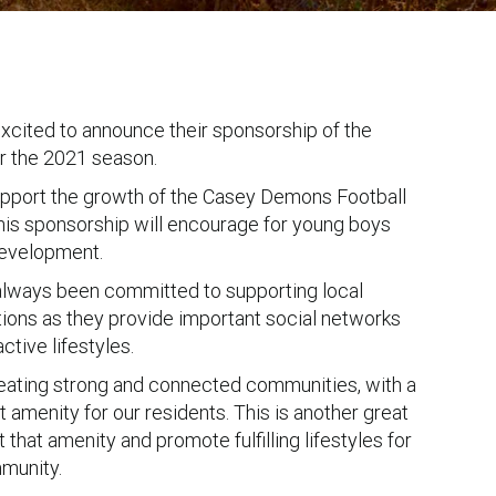
cited to announce their sponsorship of the
 the 2021 season.
upport the growth of the Casey Demons Football
this sponsorship will encourage for young boys
 development.
lways been committed to supporting local
tions as they provide important social networks
tive lifestyles.
eating strong and connected communities, with a
 amenity for our residents. This is another great
 that amenity and promote fulfilling lifestyles for
munity.