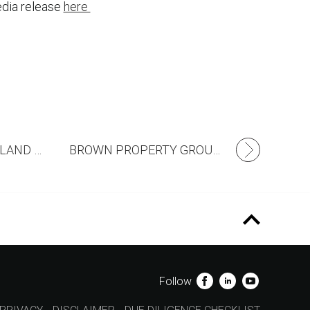
dia release
here
RIVERFIELD’S FIRST LAND RELEASE ANNOUNCED!
BROWN PROPERTY GROUP ACQUIRES 116 HECTARE SITE IN MELBOURNE’S SOUTH EAST
Follow