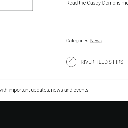
Read the Casey Demons me
Categories:
News
Post
navigation
with important updates, news and events.