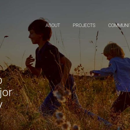
ABOUT
PROJECTS
COMMUNI
p
jor
y