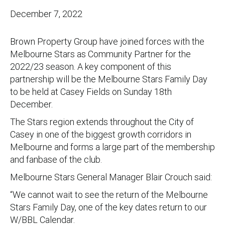
December 7, 2022
Brown Property Group have joined forces with the
Melbourne Stars as Community Partner for the
2022/23 season. A key component of this
partnership will be the Melbourne Stars Family Day
to be held at Casey Fields on Sunday 18th
December.
The Stars region extends throughout the City of
Casey in one of the biggest growth corridors in
Melbourne and forms a large part of the membership
and fanbase of the club.
Melbourne Stars General Manager Blair Crouch said:
“We cannot wait to see the return of the Melbourne
Stars Family Day, one of the key dates return to our
W/BBL Calendar.