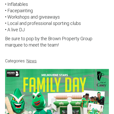
• Inflatables
• Facepainting
• Workshops and giveaways
• Local and professional sporting clubs
• A live DJ
Be sure to pop by the Brown Property Group
marquee to meet the team!
Categories:
News
Post
navigation