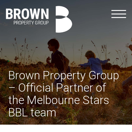
Brown Property Group
– Official Partner of
the Melbourne Stars
BBL team