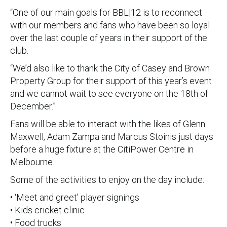
“One of our main goals for BBL|12 is to reconnect
with our members and fans who have been so loyal
over the last couple of years in their support of the
club.
“We’d also like to thank the City of Casey and Brown
Property Group for their support of this year’s event
and we cannot wait to see everyone on the 18th of
December.”
Fans will be able to interact with the likes of Glenn
Maxwell, Adam Zampa and Marcus Stoinis just days
before a huge fixture at the CitiPower Centre in
Melbourne.
Some of the activities to enjoy on the day include:
• ‘Meet and greet’ player signings
• Kids cricket clinic
• Food trucks