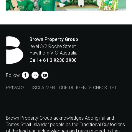
Brown Property Group
level 3/2 Roche Street,
Hawthorn VIC, Australia
Call + 61 3 9230 2900
Follow
PRIVACY
DISCLAIMER
DUE DILIGENCE CHECKLIST
Brown Property Group acknowledges Aboriginal and
Torres Strait Islander people as the Traditional Custodians
of the land and acknowledges and pays respect to their