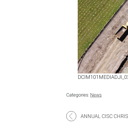
DCIM101MEDIADJI_0
Categories:
News
Post
navigation