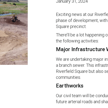
January 31, 2024
Exciting news at our Riverf
phase of development, with 
Square precinct.
There’ll be a lot happening
the following activities:
Major Infrastructure
We are undertaking major infr
a branch sewer. This infrastr
Riverfield Square but also s
communities.
Earthworks
Our civil team will be condu
future arterial roads and sha