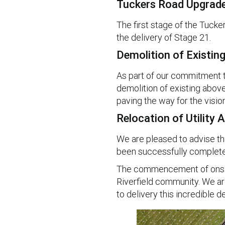
Tuckers Road Upgrad
The first stage of the Tucke
the delivery of Stage 21.
Demolition of Existin
As part of our commitment to 
demolition of existing above 
paving the way for the vision
Relocation of Utility
We are pleased to advise tha
been successfully complete
The commencement of onsite
Riverfield community. We ar
to delivery this incredible 