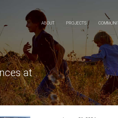
ABOUT
PROJECTS
COMMUNI
nces at