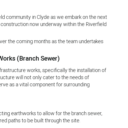
ield community in Clyde as we embark on the next
construction now underway within the Riverfield
 over the coming months as the team undertakes
 Works (Branch Sewer)
astructure works, specifically the installation of
ucture will not only cater to the needs of
erve as a vital component for surrounding
cting earthworks to allow for the branch sewer,
red paths to be built through the site.