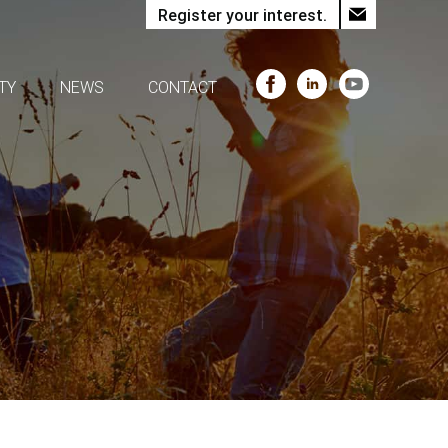
Register your interest.
TY
NEWS
CONTACT