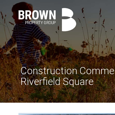
Construction Comme
Riverfield Square