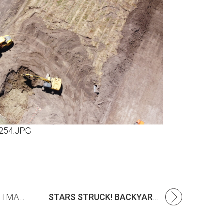
254.JPG
ANNUAL CISC CHRISTMAS APPEAL
STARS STRUCK! BACKYARD CRICKET BLITZ A HIT AT MERIDIAN!