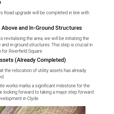
e
rs Road upgrade will be completed in line with
g Above and In-Ground Structures
revitalising the area, we will be initiating the
and in-ground structures. This step is crucial in
 for Riverfield Square.
 Assets (Already Completed)
t the relocation of utility assets has already
d.
 works marks a significant milestone for the
e looking forward to taking a major step forward
development in Clyde.