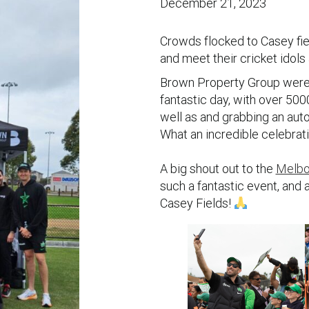
December 21, 2023
Crowds flocked to Casey fie
and meet their cricket idols
Brown Property Group were t
fantastic day, with over 50
well as and grabbing an auto
What an incredible celebrati
A big shout out to the
Melb
such a fantastic event, and 
Casey Fields!