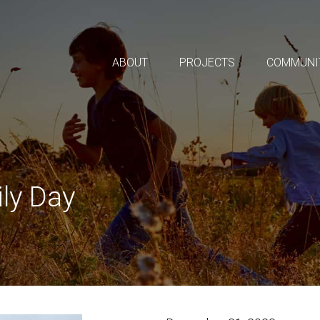
ABOUT
PROJECTS
COMMUNI
ly Day