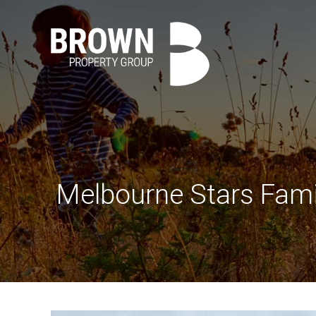
Melbourne Stars Fami