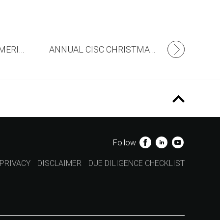
CROWDS FLOCK TO MERIDIAN!
ANNUAL CISC CHRISTMAS APPEAL
Follow
PRIVACY
DISCLAIMER
DUE DILIGENCE CHECKLIST