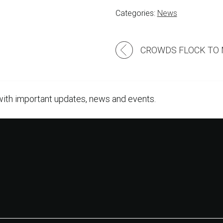
Categories:
News
Post
navigation
with important updates, news and events.