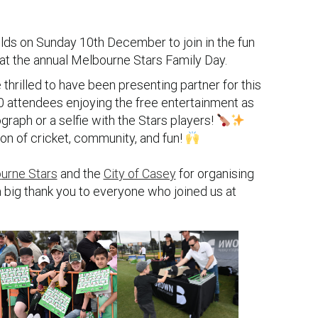
lds on Sunday 10th December to join in the fun
 at the annual Melbourne Stars Family Day.
hrilled to have been presenting partner for this
00 attendees enjoying the free entertainment as
graph or a selfie with the Stars players!
on of cricket, community, and fun!
o
urne Stars
and the
City of Casey
for organising
a big thank you to everyone who joined us at