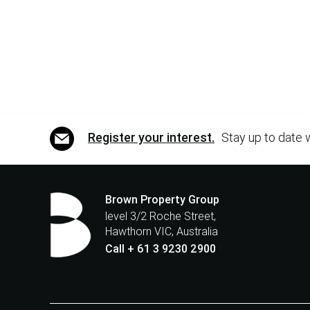
Register your interest.
Stay up to date 
Brown Property Group
level 3/2 Roche Street,
Hawthorn VIC, Australia
Call + 61 3 9230 2900