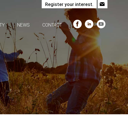
Register your interest.
TY
NEWS
CONTACT