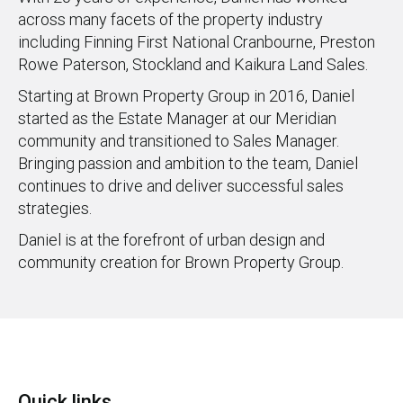
across many facets of the property industry
including Finning First National Cranbourne, Preston
Rowe Paterson, Stockland and Kaikura Land Sales.
Starting at Brown Property Group in 2016, Daniel
started as the Estate Manager at our Meridian
community and transitioned to Sales Manager.
Bringing passion and ambition to the team, Daniel
continues to drive and deliver successful sales
strategies.
Daniel is at the forefront of urban design and
community creation for Brown Property Group.
Quick links