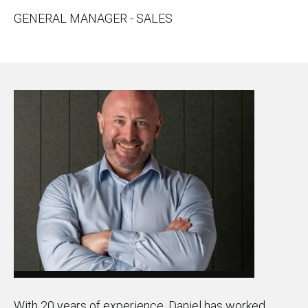
GENERAL MANAGER - SALES
With 20 years of experience, Daniel has worked