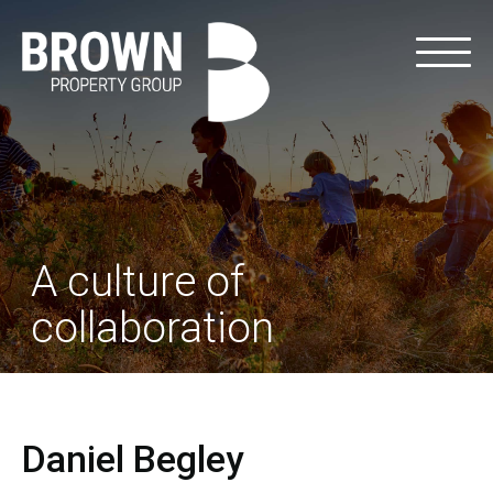
A culture of
collaboration
Daniel Begley