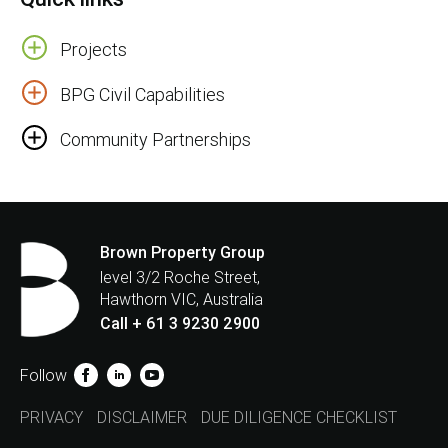
Projects
BPG Civil Capabilities
Community Partnerships
Brown Property Group
level 3/2 Roche Street,
Hawthorn VIC, Australia
Call + 61 3 9230 2900
Follow
PRIVACY
DISCLAIMER
DUE DILIGENCE CHECKLIST