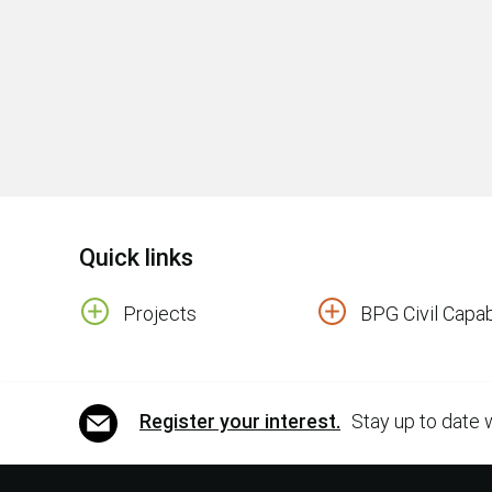
Quick links
Projects
BPG Civil Capabi
Register your interest.
Stay up to date 