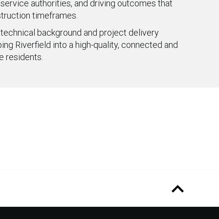
 service authorities, and driving outcomes that
truction timeframes.
 technical background and project delivery
ng Riverfield into a high-quality, connected and
e residents.