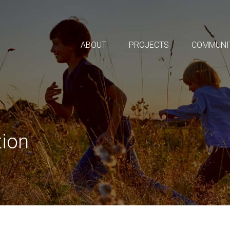
ABOUT
PROJECTS
COMMUNI
tion