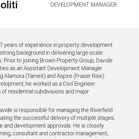
liti
DEVELOPMENT MANAGER
7 years of experience in property development
a strong background in delivering large-scale
 Prior to joining Brown Property Group, Davide
ties as an Assistant Development Manager
g Alamora (Tarneit) and Aspire (Fraser Rise).
velopment, he worked as a Civil Engineer
 of residential subdivisions and major
vide is responsible for managing the Riverfield
ting the successful delivery of multiple stages,
ure and development approvals. He is closely
mming, consultant and contractor management,