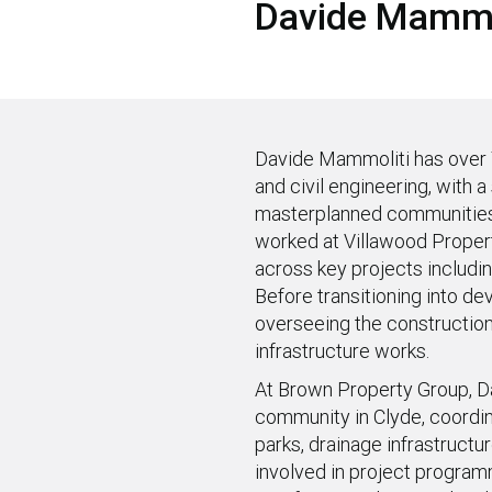
Davide Mammo
Davide Mammoliti has over 
and civil engineering, with 
masterplanned communities.
worked at Villawood Proper
across key projects includin
Before transitioning into de
overseeing the construction
infrastructure works.
At Brown Property Group, Da
community in Clyde, coordina
parks, drainage infrastruct
involved in project progra