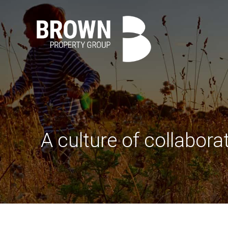
A culture of collabora