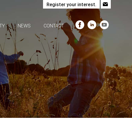
Register your interest.
TY
NEWS
CONTACT