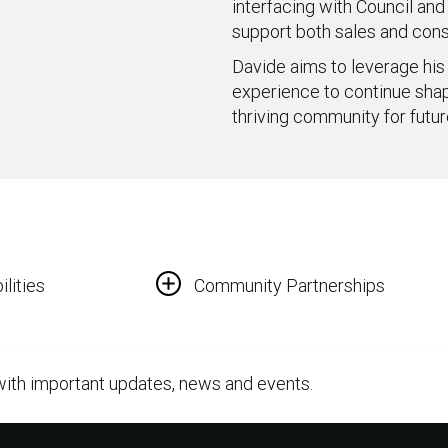
interfacing with Council and
support both sales and cons
Davide aims to leverage his
experience to continue shapi
thriving community for futur
lities
Community Partnerships
with important updates, news and events.