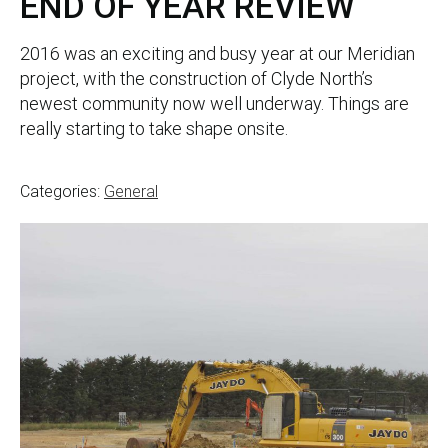
END OF YEAR REVIEW
2016 was an exciting and busy year at our Meridian
project, with the construction of Clyde North’s
newest community now well underway. Things are
really starting to take shape onsite.
Categories:
General
Post
navigation