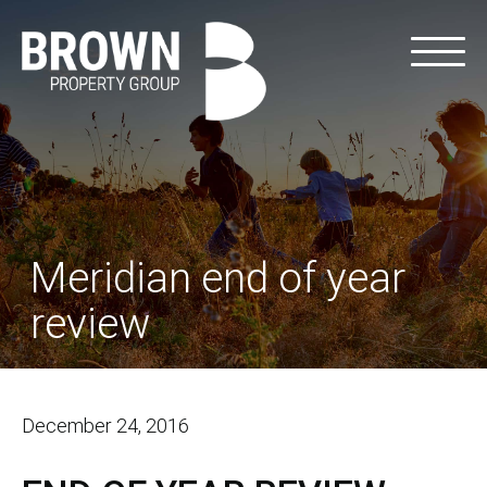
Meridian end of year
review
December 24, 2016