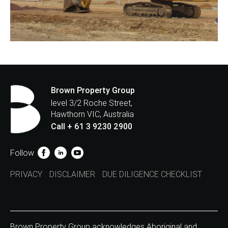
Brown Property Group
level 3/2 Roche Street,
Hawthorn VIC, Australia
Call + 61 3 9230 2900
Follow
PRIVACY
DISCLAIMER
DUE DILIGENCE CHECKLIST
Brown Property Group acknowledges Aboriginal and