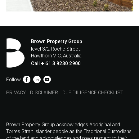
Brown Property Group
level 3/2 Roche Street,
Hawthorn VIC, Australia
Call + 61 3 9230 2900
Follow
PRIVACY
DISCLAIMER
DUE DILIGENCE CHECKLIST
Brown Property Group acknowledges Aboriginal and
Torres Strait Islander people as the Traditional Custodians
of the land and acknowledges and pays respect to their