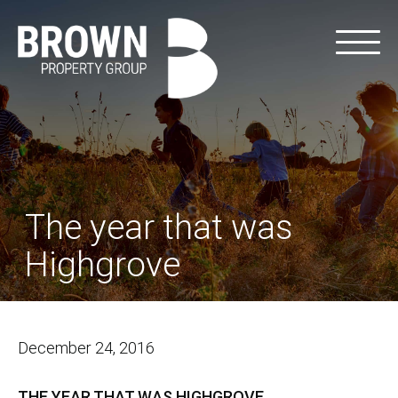
The year that was
Highgrove
December 24, 2016
THE YEAR THAT WAS HIGHGROVE