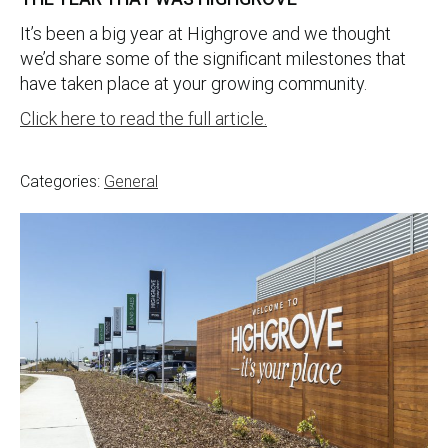
It’s been a big year at Highgrove and we thought
we’d share some of the significant milestones that
have taken place at your growing community.
Click here to read the full article.
Categories:
General
Post
navigation