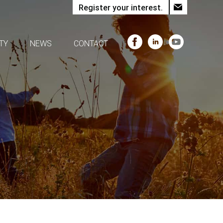
Register your interest.
TY
NEWS
CONTACT