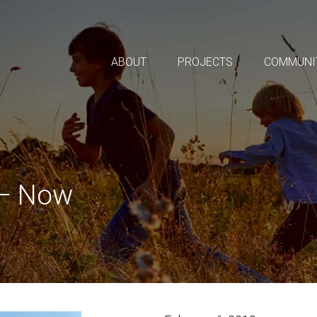
ABOUT
PROJECTS
COMMUNI
 – Now