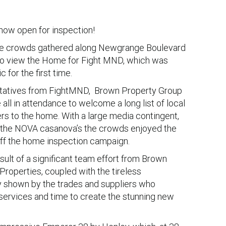
ow open for inspection!
ge crowds gathered along Newgrange Boulevard
to view the Home for Fight MND, which was
c for the first time.
ntatives from FightMND, Brown Property Group
ll in attendance to welcome a long list of local
rs to the home. With a large media contingent,
d the NOVA casanova’s the crowds enjoyed the
 off the home inspection campaign.
sult of a significant team effort from Brown
roperties, coupled with the tireless
shown by the trades and suppliers who
 services and time to create the stunning new