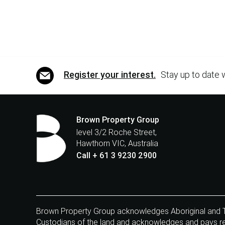
Register your interest.
Stay up to date 
Brown Property Group
level 3/2 Roche Street,
Hawthorn VIC, Australia
Call + 61 3 9230 2900
Brown Property Group acknowledges Aboriginal and Tor
Custodians of the land and acknowledges and pays res