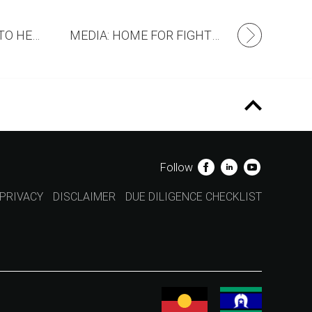
WE’RE COMMITTED TO HELP FIGHTMND
MEDIA: HOME FOR FIGHTMND
Follow
PRIVACY
DISCLAIMER
DUE DILIGENCE CHECKLIST