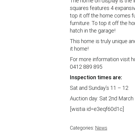
The home on display is the 
squares features 4 expansiv
top it off the home comes fu
furniture. To top it off the
hatch in the garage!
This home is truly unique an
it home!
For more information visit 
0412 889 895
Inspection times are:
Sat and Sunday’s 11 – 12
Auction day: Sat 2nd March
[wistia id=e3eqf60d1c]
Categories:
News