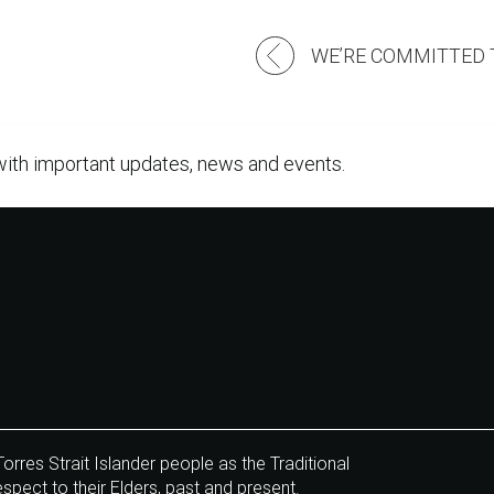
Post
navigation
with important updates, news and events.
res Strait Islander people as the Traditional
pect to their Elders, past and present.