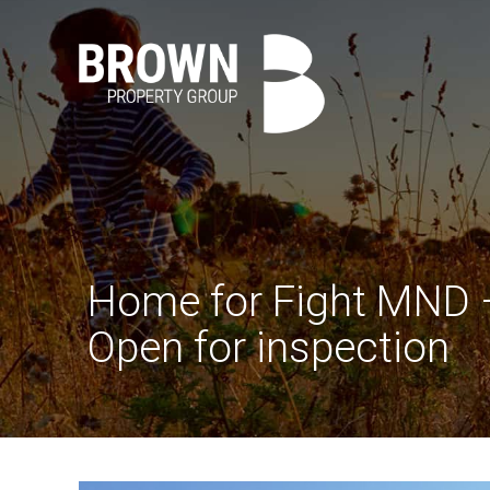
Home for Fight MND
Open for inspection