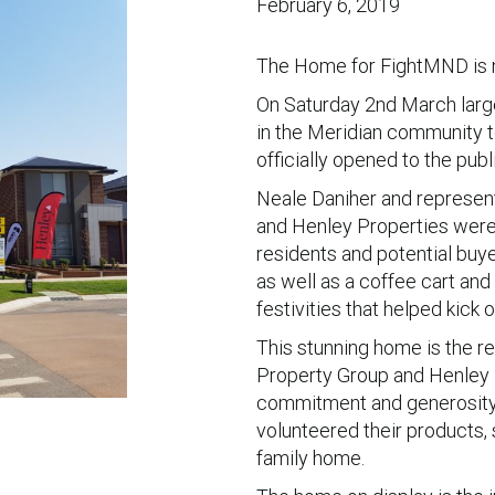
February 6, 2019
The Home for FightMND is n
On Saturday 2nd March lar
in the Meridian community 
officially opened to the publi
Neale Daniher and represe
and Henley Properties were a
residents and potential buye
as well as a coffee cart an
festivities that helped kick
This stunning home is the re
Property Group and Henley P
commitment and generosity 
volunteered their products,
family home.