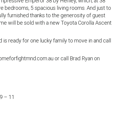
impressive Emperor 38 by Henley, which, at 38
e bedrooms, 5 spacious living rooms. And just to
lly furnished thanks to the generosity of guest
 home will be sold with a new Toyota Corolla Ascent
d is ready for one lucky family to move in and call
homeforfightmnd.com.au or call Brad Ryan on
 9 – 11