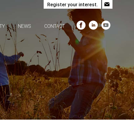
Register your interest.
TY
NEWS
CONTACT