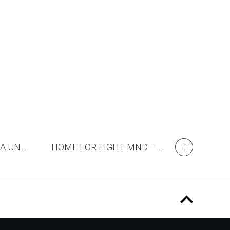
COMMUNITY CINEMA UNDER THE STARS
HOME FOR FIGHT MND – NOW OPEN FOR INSPECTION