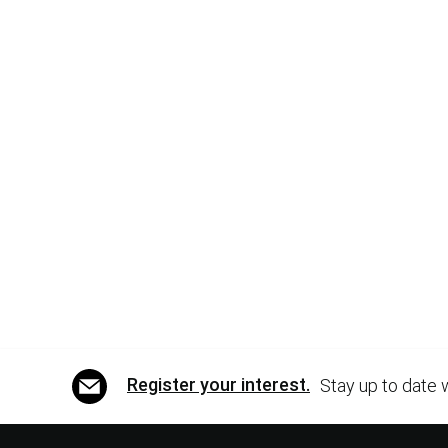
Register your interest.
Stay up to date 