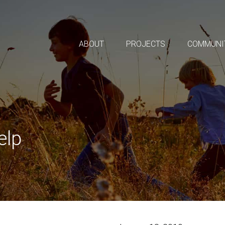
ABOUT
PROJECTS
COMMUNI
elp