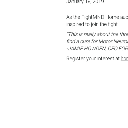
January 18, 2019
As the FightMND Home auct
inspired to join the fight.
“This is really about the th
find a cure for Motor Neuro
-JAMIE HOWDEN, CEO FO
Register your interest at
ho