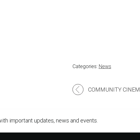
Categories:
News
Post
navigation
with important updates, news and events.