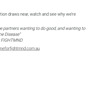
ion draws near, watch and see why we’re
ree partners wanting to do good, and wanting to
ne Disease”
R FIGHTMND
meforfightmnd.com.au