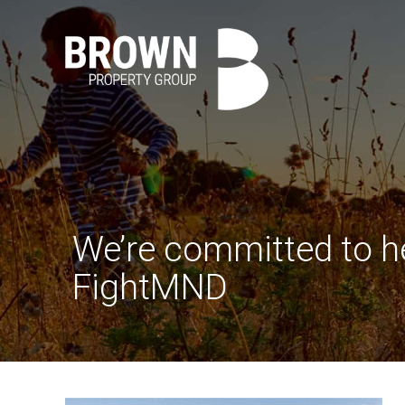
We’re committed to h
FightMND