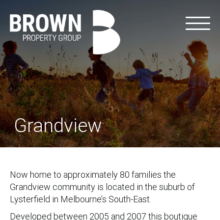
Grandview
Now home to approximately 80 families the
Grandview community is located in the suburb of
Lysterfield in Melbourne’s South-East.
Developed between 2005 and 2007 this boutique