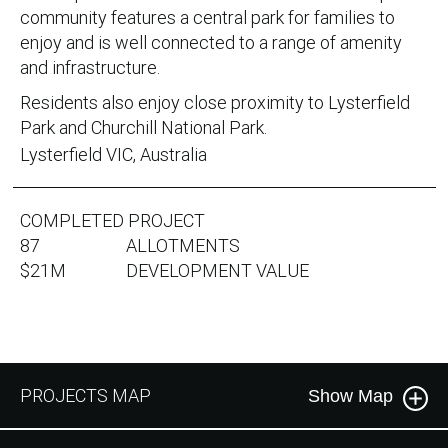
community features a central park for families to
enjoy and is well connected to a range of amenity
and infrastructure.
Residents also enjoy close proximity to Lysterfield
Park and Churchill National Park.
Lysterfield VIC, Australia
COMPLETED PROJECT
87
ALLOTMENTS
$21M
DEVELOPMENT VALUE
PROJECTS MAP
Show Map