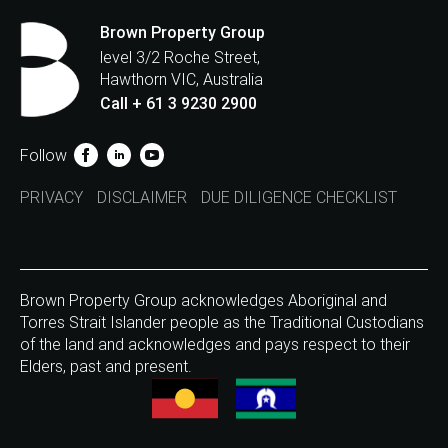
Brown Property Group
level 3/2 Roche Street,
Hawthorn VIC, Australia
Call + 61 3 9230 2900
Follow
PRIVACY
DISCLAIMER
DUE DILIGENCE CHECKLIST
Brown Property Group acknowledges Aboriginal and
Torres Strait Islander people as the Traditional Custodians
of the land and acknowledges and pays respect to their
Elders, past and present.